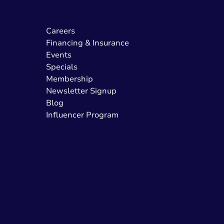
Careers
Financing & Insurance
Events
Specials
Membership
Newsletter Signup
Blog
Influencer Program