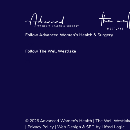
Follow Advanced Women’s Health & Surgery
facebook
twitter-x
Follow The Well Westlake
instagram
© 2026 Advanced Women's Health | The Well Westlak
|
Privacy Policy
|
Web Design & SEO by Lifted Logic