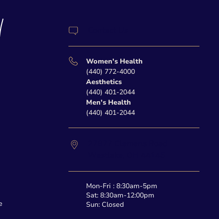
Contact Us
Women's Health
(440) 772-4000
Aesthetics
(440) 401-2044
Men's Health
(440) 401-2044
27877 Clemens Road
Westlake,
OH
44145
Mon-Fri : 8:30am-5pm
Sat: 8:30am-12:00pm
e
Sun: Closed