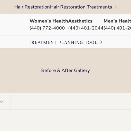
Hair Restoration
Hair Restoration Treatments
Women's Health
Aesthetics
Men's Heal
(440) 772-4000
(440) 401-2044
(440) 401-
TREATMENT PLANNING TOOL
Before & After Gallery