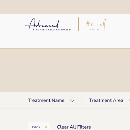
Treatment Name
Treatment Area
Clear All Filters
Botox
Remove filter for