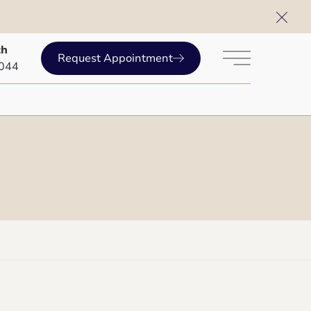
th
Request Appointment
Main Menu
2044