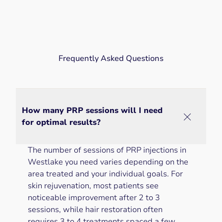
Frequently Asked Questions
How many PRP sessions will I need
for optimal results?
The number of sessions of PRP injections in
Westlake you need varies depending on the
area treated and your individual goals. For
skin rejuvenation, most patients see
noticeable improvement after 2 to 3
sessions, while hair restoration often
requires 3 to 4 treatments spaced a few