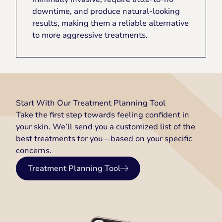
downtime, and produce natural-looking
results, making them a reliable alternative
to more aggressive treatments.
Start With Our Treatment Planning Tool
Take the first step towards feeling confident in
your skin. We’ll send you a customized list of the
best treatments for you—based on your specific
concerns.
Treatment Planning Tool