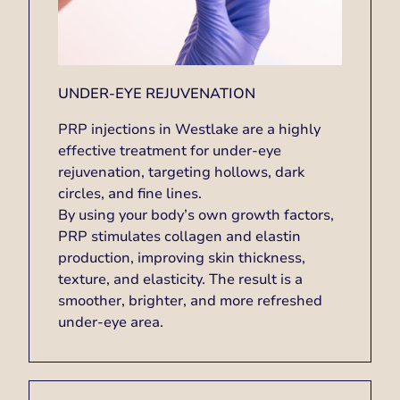
UNDER-EYE REJUVENATION
PRP injections in Westlake are a highly
effective treatment for under-eye
rejuvenation, targeting hollows, dark
circles, and fine lines.
By using your body’s own growth factors,
PRP stimulates collagen and elastin
production, improving skin thickness,
texture, and elasticity. The result is a
smoother, brighter, and more refreshed
under-eye area.