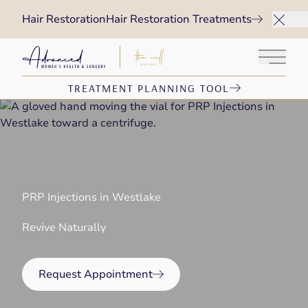
Hair Restoration
Hair Restoration Treatments
Main 
TREATMENT PLANNING TOOL
PRP Injections in Westlake
Revive Naturally
Request Appointment