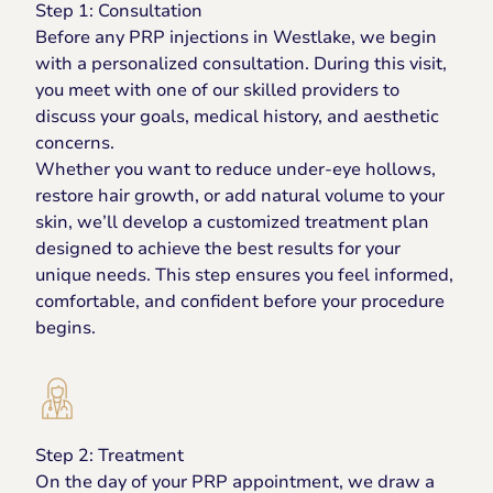
Step 1: Consultation
Before any PRP injections in Westlake, we begin
with a personalized consultation. During this visit,
you meet with one of our skilled providers to
discuss your goals, medical history, and aesthetic
concerns.
Whether you want to reduce under-eye hollows,
restore hair growth, or add natural volume to your
skin, we’ll develop a customized treatment plan
designed to achieve the best results for your
unique needs. This step ensures you feel informed,
comfortable, and confident before your procedure
begins.
Step 2: Treatment
On the day of your PRP appointment, we draw a