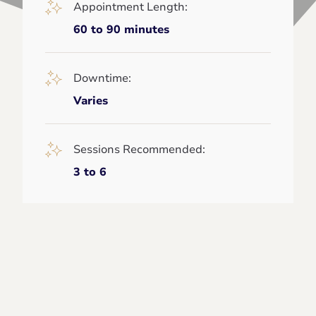
Appointment Length:
60 to 90 minutes
Downtime:
Varies
Sessions Recommended:
3 to 6