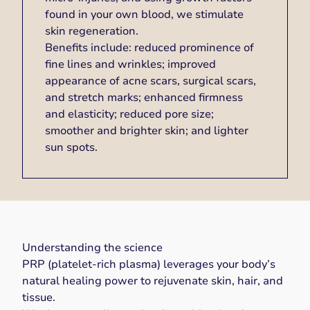
found in your own blood, we stimulate
skin regeneration.
Benefits include: reduced prominence of
fine lines and wrinkles; improved
appearance of acne scars, surgical scars,
and stretch marks; enhanced firmness
and elasticity; reduced pore size;
smoother and brighter skin; and lighter
sun spots.
Understanding the science
PRP (platelet-rich plasma) leverages your body’s
natural healing power to rejuvenate skin, hair, and
tissue.