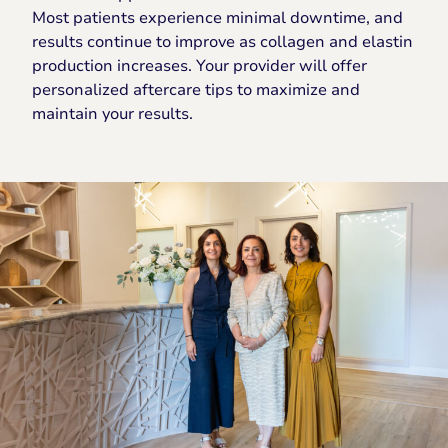
Most patients experience minimal downtime, and
results continue to improve as collagen and elastin
production increases. Your provider will offer
personalized aftercare tips to maximize and
maintain your results.