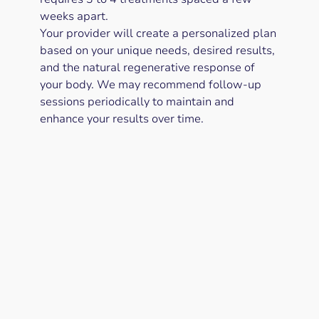
weeks apart.
Your provider will create a personalized plan
based on your unique needs, desired results,
and the natural regenerative response of
your body. We may recommend follow-up
sessions periodically to maintain and
enhance your results over time.
Can I combine PRP with other
treatments?
Are there any lifestyle factors that
affect PRP results?