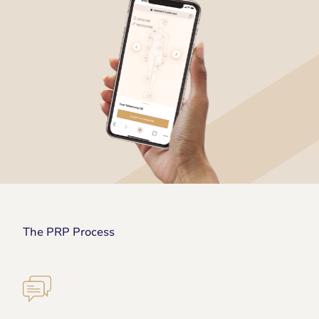
The PRP Process