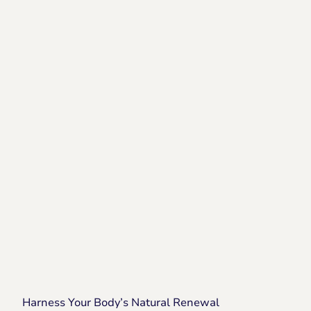
Harness Your Body’s Natural Renewal