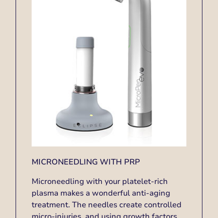
MICRONEEDLING WITH PRP
Microneedling with your platelet-rich
plasma makes a wonderful anti-aging
treatment. The needles create controlled
micro-injuries, and using growth factors