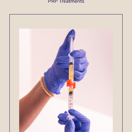
PRP Treatments