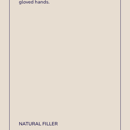
NATURAL FILLER