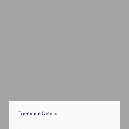
Treatment Details