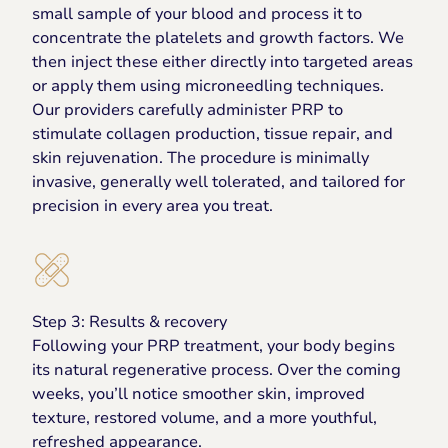
small sample of your blood and process it to
concentrate the platelets and growth factors. We
then inject these either directly into targeted areas
or apply them using microneedling techniques.
Our providers carefully administer PRP to
stimulate collagen production, tissue repair, and
skin rejuvenation. The procedure is minimally
invasive, generally well tolerated, and tailored for
precision in every area you treat.
Step 3: Results & recovery
Following your PRP treatment, your body begins
its natural regenerative process. Over the coming
weeks, you’ll notice smoother skin, improved
texture, restored volume, and a more youthful,
refreshed appearance.