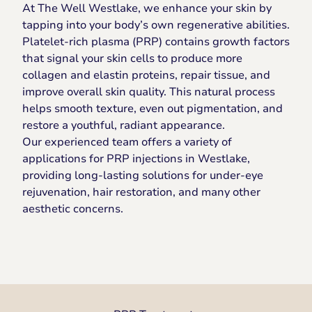
At The Well Westlake, we enhance your skin by
tapping into your body’s own regenerative abilities.
Platelet-rich plasma (PRP) contains growth factors
that signal your skin cells to produce more
collagen and elastin proteins, repair tissue, and
improve overall skin quality. This natural process
helps smooth texture, even out pigmentation, and
restore a youthful, radiant appearance.
Our experienced team offers a variety of
applications for PRP injections in Westlake,
providing long-lasting solutions for under-eye
rejuvenation, hair restoration, and many other
aesthetic concerns.