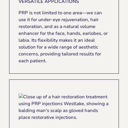
VERSATILE APPLICATIONS
PRP is not limited to one area—we can
use it for under-eye rejuvenation, hair
restoration, and as a natural volume
enhancer for the face, hands, earlobes, or
labia. Its flexibility makes it an ideal
solution for a wide range of aesthetic
concerns, providing tailored results for
each patient.