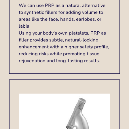
We can use PRP as a natural alternative
to synthetic fillers for adding volume to
areas like the face, hands, earlobes, or
labia.
Using your body’s own platelets, PRP as
filler provides subtle, natural-looking
enhancement with a higher safety profile,
reducing risks while promoting tissue
rejuvenation and long-lasting results.