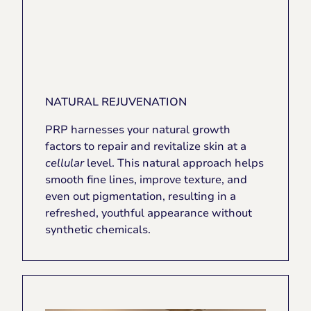
NATURAL REJUVENATION
PRP harnesses your natural growth
factors to repair and revitalize skin at a
cellular
level. This natural approach helps
smooth fine lines, improve texture, and
even out pigmentation, resulting in a
refreshed, youthful appearance without
synthetic chemicals.