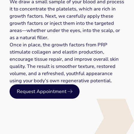
We draw a small sample of your blood and process
it to concentrate the platelets, which are rich in
growth factors. Next, we carefully apply these
growth factors or inject them into the targeted
areas—whether under the eyes, into the scalp, or
as a natural filler.
Once in place, the growth factors from PRP
stimulate collagen and elastin production,
encourage tissue repair, and improve overall skin
quality. The result is smoother texture, restored
volume, and a refreshed, youthful appearance
using your body’s own regenerative potential.
Request Appointment