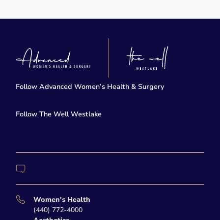
Follow Advanced Women’s Health & Surgery
facebook
twitter-x
Follow The Well Westlake
instagram
Contact Us
Women's Health
(440) 772-4000