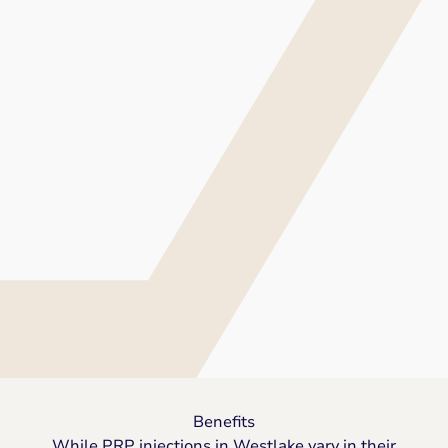
Benefits
While PRP injections in Westlake vary in their