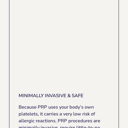
MINIMALLY INVASIVE & SAFE
Because PRP uses your body’s own
platelets, it carries a very low risk of
allergic reactions. PRP procedures are
minimally invasive, require little-to-no