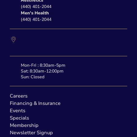
Aesthetics
(440) 401-2044
Men's Health
(440) 401-2044
27877 Clemens Road
Westlake,
OH
44145
Mon-Fri : 8:30am-5pm
Sat: 8:30am-12:00pm
Sun: Closed
Careers
Financing & Insurance
Events
Specials
Membership
Newsletter Signup