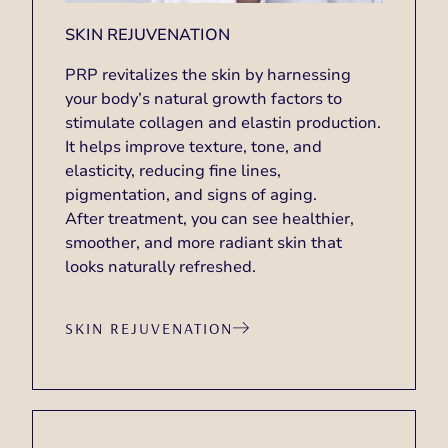
SKIN REJUVENATION
PRP revitalizes the skin by harnessing
your body’s natural growth factors to
stimulate collagen and elastin production.
It helps improve texture, tone, and
elasticity, reducing fine lines,
pigmentation, and signs of aging.
After treatment, you can see healthier,
smoother, and more radiant skin that
looks naturally refreshed.
SKIN REJUVENATION