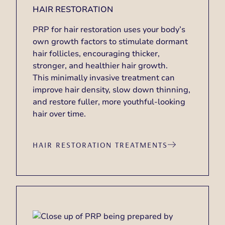
HAIR RESTORATION
PRP for hair restoration uses your body’s
own growth factors to stimulate dormant
hair follicles, encouraging thicker,
stronger, and healthier hair growth.
This minimally invasive treatment can
improve hair density, slow down thinning,
and restore fuller, more youthful-looking
hair over time.
HAIR RESTORATION TREATMENTS