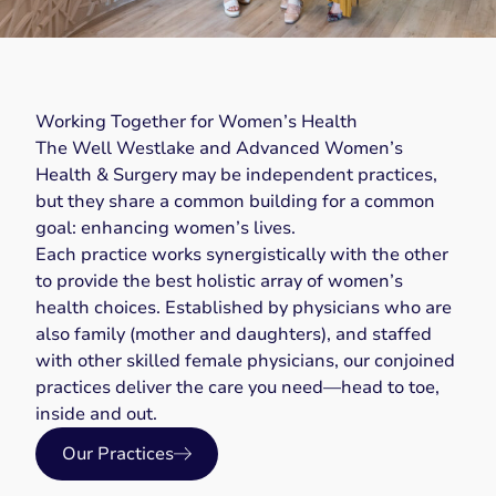
Working Together for Women’s Health
The Well Westlake and Advanced Women’s
Health & Surgery may be independent practices,
but they share a common building for a common
goal: enhancing women’s lives.
Each practice works synergistically with the other
to provide the best holistic array of women’s
health choices. Established by physicians who are
also family (mother and daughters), and staffed
with other skilled female physicians, our conjoined
practices deliver the care you need—head to toe,
inside and out.
Our Practices