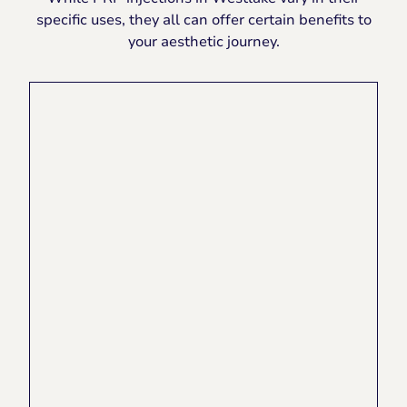
specific uses, they all can offer certain benefits to
your aesthetic journey.