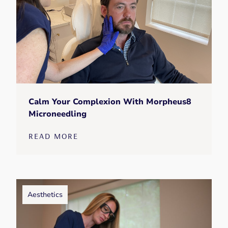
Calm Your Complexion With Morpheus8
Microneedling
READ MORE
Aesthetics