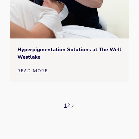
Hyperpigmentation Solutions at The Well
Westlake
READ MORE
1
2