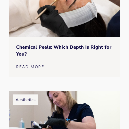
Chemical Peels: Which Depth Is Right for
You?
READ MORE
Aesthetics