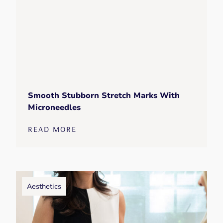
Smooth Stubborn Stretch Marks With
Microneedles
READ MORE
Aesthetics