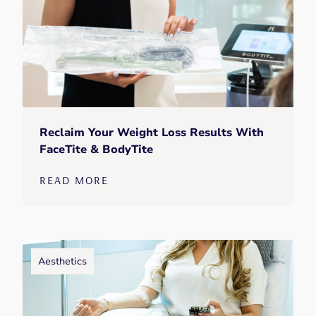
Reclaim Your Weight Loss Results With
FaceTite & BodyTite
READ MORE
Aesthetics