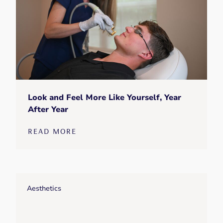
Look and Feel More Like Yourself, Year
After Year
READ MORE
Aesthetics