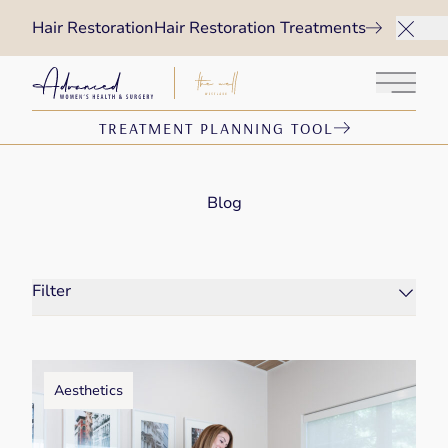
Hair Restoration
Hair Restoration Treatments
Main 
TREATMENT PLANNING TOOL
Blog
Filter
Aesthetics