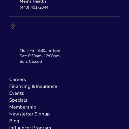
Men's Health
(440) 401-2044
27877 Clemens Road
Westlake,
OH
44145
Mon-Fri : 8:30am-5pm
Sat: 8:30am-12:00pm
Sun: Closed
Careers
Financing & Insurance
Events
Specials
Membership
Newsletter Signup
Blog
Influencer Program