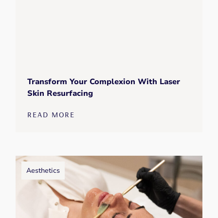
Transform Your Complexion With Laser
Skin Resurfacing
READ MORE
Aesthetics