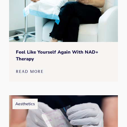
Feel Like Yourself Again With NAD+
Therapy
READ MORE
Aesthetics