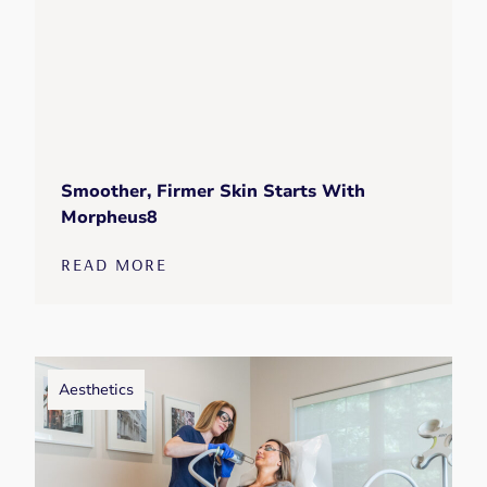
Smoother, Firmer Skin Starts With
Morpheus8
READ MORE
Aesthetics