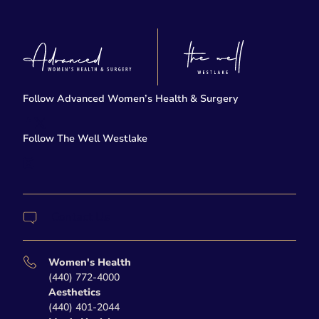
Follow Advanced Women’s Health & Surgery
facebook
twitter-x
Follow The Well Westlake
instagram
Contact Us
Women's Health
(440) 772-4000
Aesthetics
(440) 401-2044