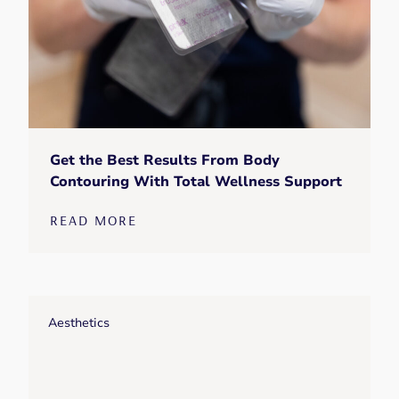
Get the Best Results From Body
Contouring With Total Wellness Support
READ MORE
Aesthetics