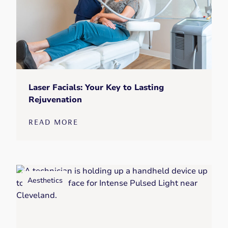
Laser Facials: Your Key to Lasting
Rejuvenation
READ MORE
Aesthetics