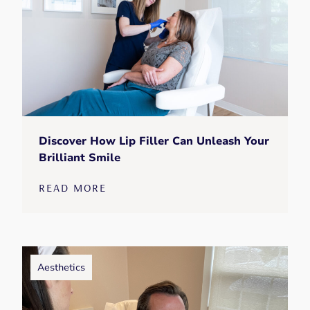
Discover How Lip Filler Can Unleash Your
Brilliant Smile
READ MORE
Aesthetics