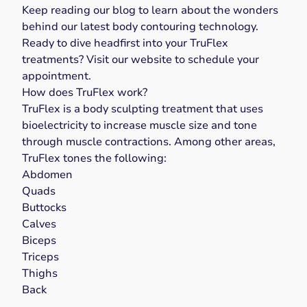
Keep reading our blog to learn about the wonders
behind our latest body contouring technology.
Ready to dive headfirst into your TruFlex
treatments? Visit our
website
to
schedule your
appointment
.
How does TruFlex work?
TruFlex
is a body sculpting treatment that uses
bioelectricity to increase muscle size and tone
through muscle contractions. Among other areas,
TruFlex tones the following:
Abdomen
Quads
Buttocks
Calves
Biceps
Triceps
Thighs
Back