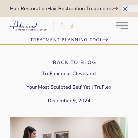
Hair Restoration
Hair Restoration Treatments
Main 
TREATMENT PLANNING TOOL
BACK TO BLOG
TruFlex near Cleveland
Your Most Sculpted Self Yet | TruFlex
December 9, 2024