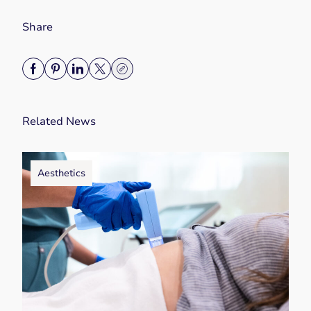
Share
Related News
Aesthetics