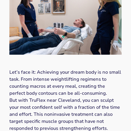
Let’s face it: Achieving your dream body is no small
task. From intense weightlifting regimens to
counting macros at every meal, creating the
perfect body contours can be all-consuming.
But with TruFlex near Cleveland, you can sculpt
your most confident self with a fraction of the time
and effort. This noninvasive treatment can also
target specific muscle groups that have not
responded to previous strengthening efforts.