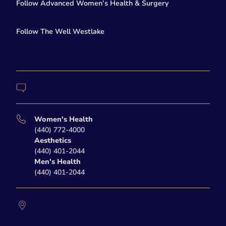
Follow Advanced Women’s Health & Surgery
facebook
twitter-x
Follow The Well Westlake
instagram
Contact Us
Women's Health
(440) 772-4000
Aesthetics
(440) 401-2044
Men's Health
(440) 401-2044
27877 Clemens Road
Westlake,
OH
44145