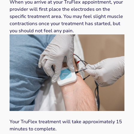
When you arrive at your TruFlex appointment, your
provider will first place the electrodes on the
specific treatment area. You may feel slight muscle
contractions once your treatment has started, but
you should not feel any pain.
Your TruFlex treatment will take approximately 15
minutes to complete.