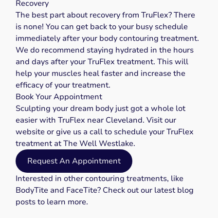
Recovery
The best part about recovery from TruFlex? There
is none! You can get back to your busy schedule
immediately after your body contouring treatment.
We do recommend staying hydrated in the hours
and days after your TruFlex treatment. This will
help your muscles heal faster and increase the
efficacy of your treatment.
Book Your Appointment
Sculpting your dream body just got a whole lot
easier with TruFlex near Cleveland. Visit our
website
or give us a
call
to schedule your TruFlex
treatment at The Well Westlake.
Request An Appointment
Interested in other contouring treatments, like
BodyTite
and
FaceTite
? Check out our latest
blog
posts
to learn more.