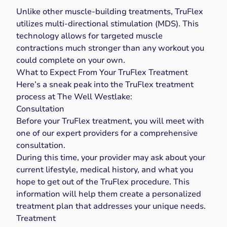
Unlike other muscle-building treatments, TruFlex
utilizes multi-directional stimulation (MDS). This
technology allows for targeted muscle
contractions much stronger than any workout you
could complete on your own.
What to Expect From Your TruFlex Treatment
Here’s a sneak peak into the TruFlex treatment
process at The Well Westlake:
Consultation
Before your TruFlex treatment, you will meet with
one of our expert providers for a comprehensive
consultation.
During this time, your provider may ask about your
current lifestyle, medical history, and what you
hope to get out of the TruFlex procedure. This
information will help them create a personalized
treatment plan that addresses your unique needs.
Treatment