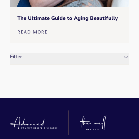
The Ultimate Guide to Aging Beautifully
READ MORE
Filter