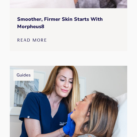
Smoother, Firmer Skin Starts With
Morpheus8
READ MORE
Guides