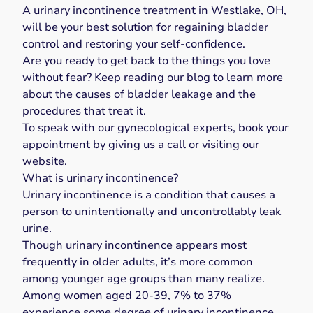
A urinary incontinence treatment in Westlake, OH,
will be your best solution for regaining bladder
control and restoring your self-confidence.
Are you ready to get back to the things you love
without fear? Keep reading our blog to learn more
about the causes of bladder leakage and the
procedures that treat it.
To speak with our gynecological experts,
book your
appointment
by giving us a
call
or visiting our
website
.
What is urinary incontinence?
Urinary incontinence
is a condition that causes a
person to unintentionally and uncontrollably leak
urine.
Though urinary incontinence appears
most
frequently in older adults
, it’s more common
among younger age groups than many realize.
Among women aged 20-39,
7% to 37%
experience some degree of urinary incontinence.