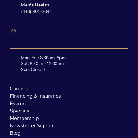
Men's Health
(440) 401-2044
27877 Clemens Road
Westlake,
OH
44145
Mon-Fri : 8:30am-5pm
Sat: 8:30am-12:00pm
Sun: Closed
Careers
Financing & Insurance
Events
Specials
Membership
Newsletter Signup
Blog