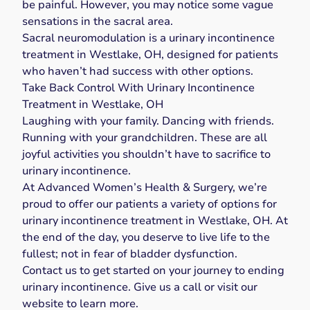
be painful. However, you may notice some
vague
sensations in the sacral area
.
Sacral neuromodulation is a urinary incontinence
treatment in Westlake, OH, designed for patients
who
haven’t had success with other options
.
Take Back Control With Urinary Incontinence
Treatment in Westlake, OH
Laughing with your family. Dancing with friends.
Running with your grandchildren. These are all
joyful activities you shouldn’t have to sacrifice to
urinary incontinence.
At Advanced Women’s Health & Surgery, we’re
proud to offer our patients a variety of options for
urinary incontinence treatment in Westlake, OH. At
the end of the day, you deserve to live life to the
fullest; not in fear of bladder dysfunction.
Contact us to get started on your journey to ending
urinary incontinence. Give us a
call
or visit our
website
to learn more.