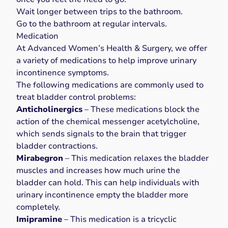
Wait longer between trips to the bathroom.
Go to the bathroom at regular intervals.
Medication
At Advanced Women’s Health & Surgery, we offer
a variety of medications to help improve urinary
incontinence symptoms.
The
following medications
are commonly used to
treat bladder control problems:
Anticholinergics
– These medications block the
action of the chemical messenger acetylcholine,
which sends signals to the brain that trigger
bladder contractions.
Mirabegron
– This medication relaxes the bladder
muscles and increases how much urine the
bladder can hold. This can help individuals with
urinary incontinence empty the bladder more
completely.
Imipramine
– This medication is a tricyclic