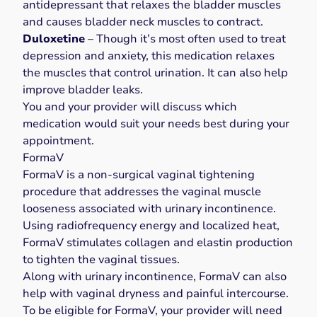
antidepressant that relaxes the bladder muscles
and causes bladder neck muscles to contract.
Duloxetine
– Though it’s most often used to treat
depression and anxiety, this medication relaxes
the muscles that control urination. It can also help
improve bladder leaks.
You and your provider will discuss which
medication would suit your needs best during your
appointment.
FormaV
FormaV is a non-surgical vaginal tightening
procedure that addresses the
vaginal muscle
looseness
associated with urinary incontinence.
Using radiofrequency energy and localized heat,
FormaV
stimulates collagen and elastin production
to tighten the vaginal tissues.
Along with urinary incontinence,
FormaV
can also
help with vaginal dryness and painful intercourse.
To be eligible for FormaV, your provider will need