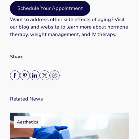
Schedule Your Appointment
Want to address other side effects of aging? Visit
our blog and website to learn more about
hormone
therapy
,
weight management
, and
IV therapy
.
Share
Related News
Aesthetics