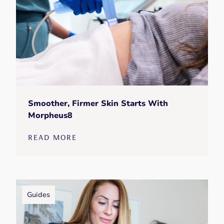
Smoother, Firmer Skin Starts With
Morpheus8
READ MORE
Guides