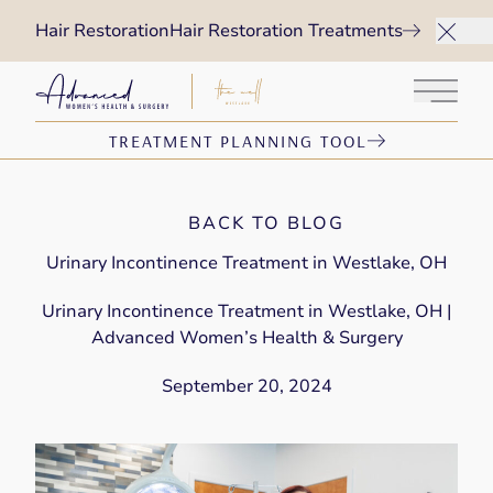
Hair Restoration
Hair Restoration Treatments
Main 
TREATMENT PLANNING TOOL
BACK TO BLOG
Urinary Incontinence Treatment in Westlake, OH
Urinary Incontinence Treatment in Westlake, OH |
Advanced Women’s Health & Surgery
September 20, 2024