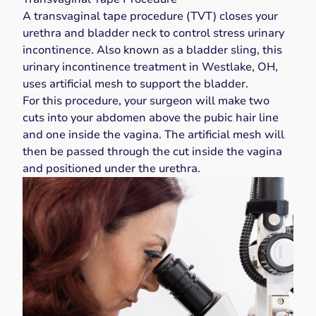
A transvaginal tape procedure (TVT)
closes your
urethra and bladder neck
to control stress urinary
incontinence. Also known as a bladder sling, this
urinary incontinence treatment in Westlake, OH,
uses
artificial mesh
to support the bladder.
For this procedure, your surgeon will make two
cuts into your abdomen above the pubic hair line
and one inside the vagina. The artificial mesh will
then be passed through the cut inside the vagina
and positioned under the urethra.