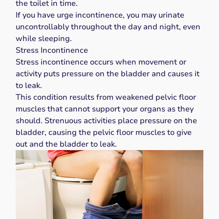
the toilet in time.
If you have urge incontinence, you may urinate
uncontrollably throughout the day and night, even
while sleeping.
Stress Incontinence
Stress incontinence
occurs when movement or
activity puts pressure on the bladder and causes it
to leak.
This condition results from weakened pelvic floor
muscles that cannot support your organs as they
should. Strenuous activities place pressure on the
bladder, causing the pelvic floor muscles to give
out and the bladder to leak.