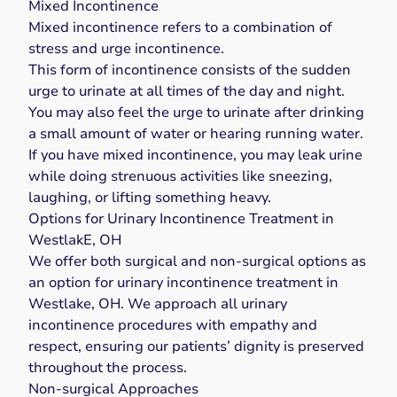
Mixed Incontinence
Mixed incontinence
refers to a combination of
stress and urge incontinence.
This form of incontinence consists of the sudden
urge to urinate at all times of the day and night.
You may also feel the urge to urinate after drinking
a small amount of water or hearing running water.
If you have mixed incontinence, you may leak urine
while doing strenuous activities like sneezing,
laughing, or lifting something heavy.
Options for Urinary Incontinence Treatment in
WestlakE, OH
We offer both surgical and non-surgical options as
an option for urinary incontinence treatment in
Westlake, OH. We approach all urinary
incontinence procedures with empathy and
respect, ensuring our patients’ dignity is preserved
throughout the process.
Non-surgical Approaches