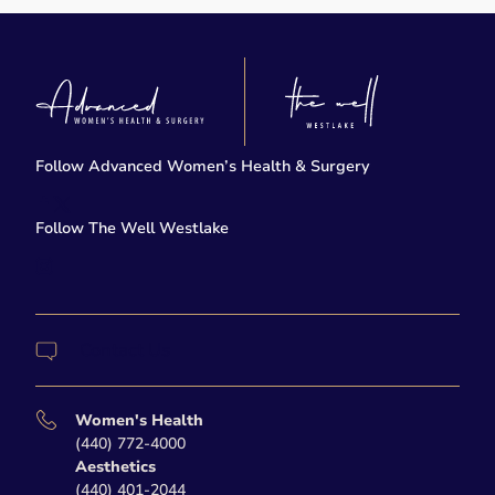
Follow Advanced Women’s Health & Surgery
facebook
twitter-x
Follow The Well Westlake
instagram
Contact Us
Women's Health
(440) 772-4000
Aesthetics
(440) 401-2044