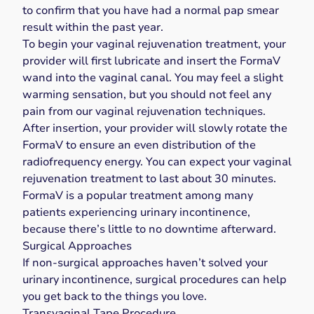
to confirm that you have had a normal pap smear
result within the past year.
To begin your vaginal rejuvenation treatment, your
provider will first lubricate and insert the FormaV
wand into the vaginal canal. You may feel a slight
warming sensation, but you should not feel any
pain from our vaginal rejuvenation techniques.
After insertion, your provider will slowly rotate the
FormaV to ensure an even distribution of the
radiofrequency energy. You can expect your vaginal
rejuvenation treatment to last about 30 minutes.
FormaV is a popular treatment among many
patients experiencing urinary incontinence,
because there’s little to no downtime afterward.
Surgical Approaches
If non-surgical approaches haven’t solved your
urinary incontinence, surgical procedures can help
you get back to the things you love.
Transvaginal Tape Procedure