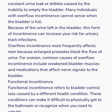
constant urine leak or dribble caused by the
inability to empty the bladder. Many individuals
with overflow incontinence
cannot sense when
the bladder is full
.
Because of the urine left in the bladder, this form
of incontinence can increase your risk for urinary
tract infections.
Overflow incontinence more frequently affects
men because enlarged prostates block the flow of
urine. For women, common causes of overflow
incontinence include weakened bladder muscles
and medications that affect nerve signals to the
bladder.
Functional Incontinence
Functional incontinence
refers to bladder control
loss caused by a different health condition. These
conditions can make it difficult to physically get to
the bathroom or recognize when you need to
urinate.