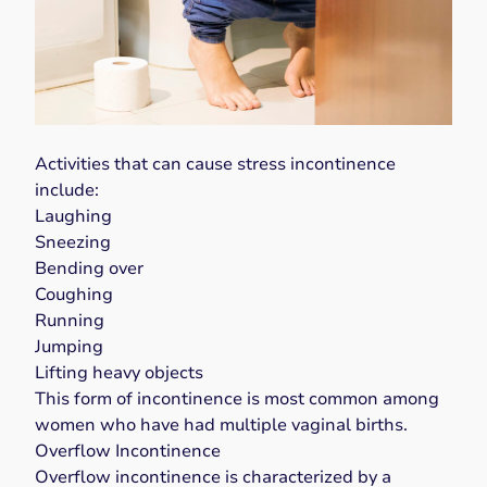
Activities that can cause stress incontinence
include:
Laughing
Sneezing
Bending over
Coughing
Running
Jumping
Lifting heavy objects
This form of incontinence is most common among
women who have had
multiple vaginal births
.
Overflow Incontinence
Overflow incontinence
is characterized by a