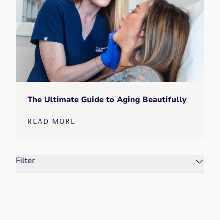
The Ultimate Guide to Aging Beautifully
READ MORE
Filter