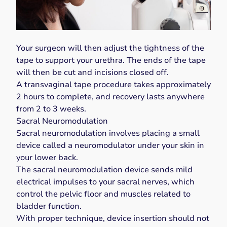
Your surgeon will then adjust the tightness of the
tape to support your urethra. The ends of the tape
will then be cut and incisions closed off.
A transvaginal tape procedure takes approximately
2 hours to complete, and recovery lasts anywhere
from 2 to 3 weeks.
Sacral Neuromodulation
Sacral neuromodulation involves placing a small
device called a
neuromodulator
under your skin in
your lower back.
The sacral neuromodulation device sends mild
electrical impulses to your sacral nerves, which
control the pelvic floor and muscles related to
bladder function.
With proper technique, device insertion should not