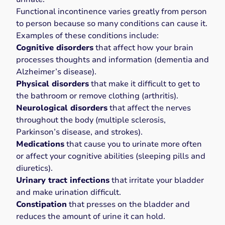
Functional incontinence varies greatly from person
to person because so many conditions can cause it.
Examples of these conditions include:
Cognitive disorders
that affect how your brain
processes thoughts and information (dementia and
Alzheimer’s disease).
Physical disorders
that make it difficult to get to
the bathroom or remove clothing (arthritis).
Neurological disorders
that affect the nerves
throughout the body (multiple sclerosis,
Parkinson’s disease, and strokes).
Medications
that cause you to urinate more often
or affect your cognitive abilities (sleeping pills and
diuretics).
Urinary tract infections
that irritate your bladder
and
make urination difficult
.
Constipation
that
presses on the bladder
and
reduces the amount of urine it can hold.