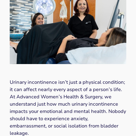
Urinary incontinence isn’t just a physical condition;
it can affect nearly every aspect of a person’s life.
At Advanced Women’s Health & Surgery, we
understand just how much urinary incontinence
impacts your emotional and mental health. Nobody
should have to experience anxiety,
embarrassment, or social isolation from bladder
leakage.