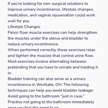
If you’re looking for non-surgical solutions to
improve urinary incontinence, lifestyle changes,
medication, and vaginal rejuvenation could work
well for you.
Lifestyle Changes
Pelvic floor muscle exercises
can help strengthen
the muscles under the uterus and bladder to
reduce urinary incontinence.
When performed correctly, these exercises relax
and tighten the muscles that control urine flow.
Most exercises involve alternating between
pretending that you have to urinate and holding it
in.
Bladder training
can also serve as a urinary
incontinence in Westlake, OH. The following
techniques can help you avoid bladder leakage:
Avoid going to the bathroom “just in case.”
Practice not going to the bathroom immediately
once you feel the need to go.