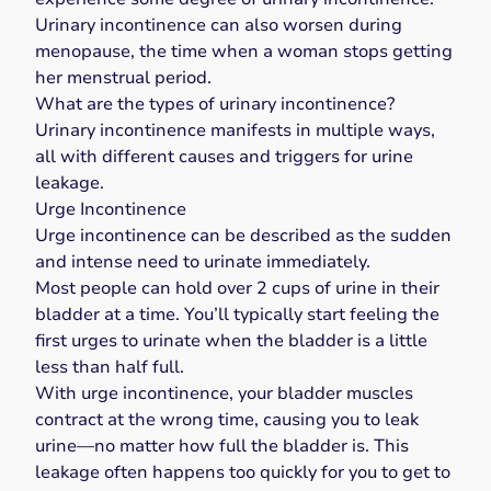
Urinary incontinence can also worsen during
menopause
, the time when a woman stops getting
her menstrual period.
What are the types of urinary incontinence?
Urinary incontinence manifests in multiple ways,
all with different causes and triggers for urine
leakage.
Urge Incontinence
Urge incontinence
can be described as the sudden
and intense need to urinate immediately.
Most people can hold over 2 cups of urine in their
bladder at a time. You’ll typically start feeling the
first urges to urinate when the bladder is a little
less than half full.
With urge incontinence, your bladder muscles
contract at the wrong time, causing you to leak
urine—no matter how full the bladder is. This
leakage often happens too quickly for you to get to