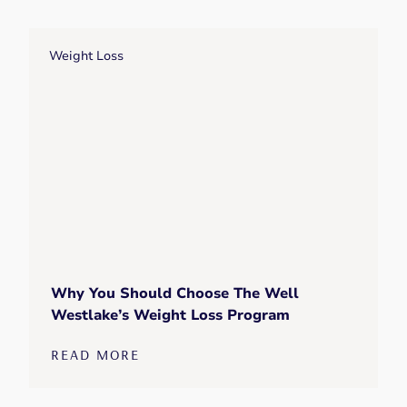
Weight Loss
Why You Should Choose The Well
Westlake’s Weight Loss Program
READ MORE