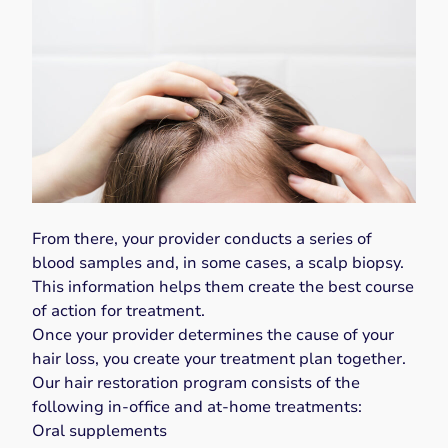
From there, your provider conducts a series of
blood samples and, in some cases, a scalp biopsy.
This information helps them create the best course
of action for treatment.
Once your provider determines the cause of your
hair loss, you create your treatment plan together.
Our hair restoration program consists of the
following in-office and at-home treatments:
Oral supplements