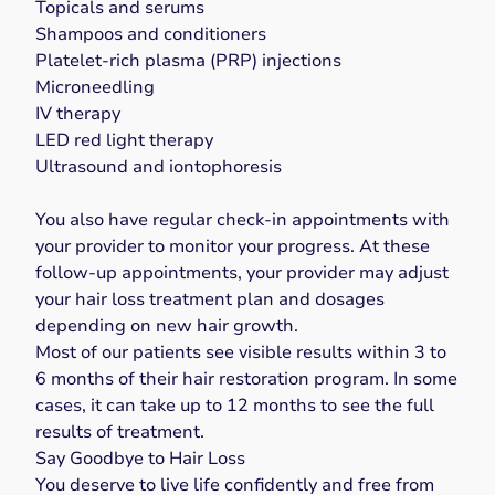
Topicals and serums
Shampoos and conditioners
Platelet-rich plasma (PRP) injections
Microneedling
IV therapy
LED red light therapy
Ultrasound and iontophoresis
You also have regular check-in appointments with
your provider to monitor your progress. At these
follow-up appointments, your provider may adjust
your
hair loss treatment
plan and dosages
depending on new hair growth.
Most of our patients see visible results within 3 to
6 months of their hair restoration program. In some
cases, it can take up to 12 months to see the full
results of treatment.
Say Goodbye to Hair Loss
You deserve to live life confidently and free from