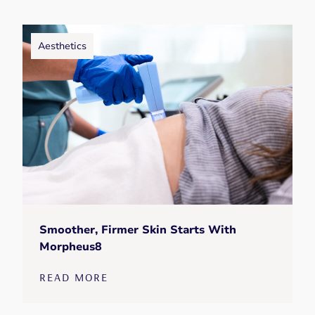
Aesthetics
Smoother, Firmer Skin Starts With
Morpheus8
READ MORE