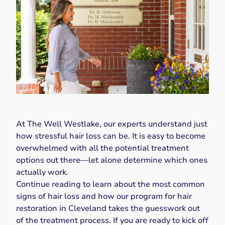
At
The Well Westlake
, our experts understand just
how stressful hair loss can be. It is easy to become
overwhelmed with all the potential treatment
options out there—let alone determine which ones
actually work.
Continue reading to learn about the most common
signs of hair loss and how our program for hair
restoration in Cleveland takes the guesswork out
of the treatment process. If you are ready to kick off