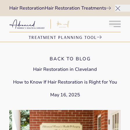
Hair Restoration
Hair Restoration Treatments
Main 
TREATMENT PLANNING TOOL
BACK TO BLOG
Hair Restoration in Cleveland
How to Know If Hair Restoration is Right for You
May 16, 2025