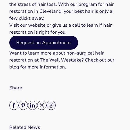
the stress of hair loss. With our program for hair
restoration in Cleveland, your best hair is only a
few clicks away.
Visit our
website
or give us a
call
to learn if hair
restoration is right for you.
Request an Appointment
Want to learn more about
non-surgical hair
restoration
at The Well Westlake? Check out our
blog
for more information.
Share
Related News