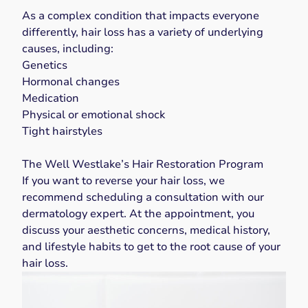
As a complex condition that impacts everyone
differently, hair loss has a variety of underlying
causes, including:
Genetics
Hormonal changes
Medication
Physical or emotional shock
Tight hairstyles
The Well Westlake’s Hair Restoration Program
If you want to reverse your hair loss, we
recommend scheduling a consultation with our
dermatology expert. At the appointment, you
discuss your aesthetic concerns, medical history,
and lifestyle habits to get to the root cause of your
hair loss.