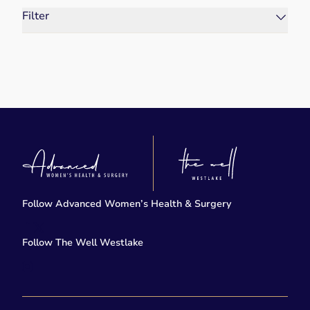
Filter
Follow Advanced Women’s Health & Surgery
facebook
twitter-x
Follow The Well Westlake
instagram