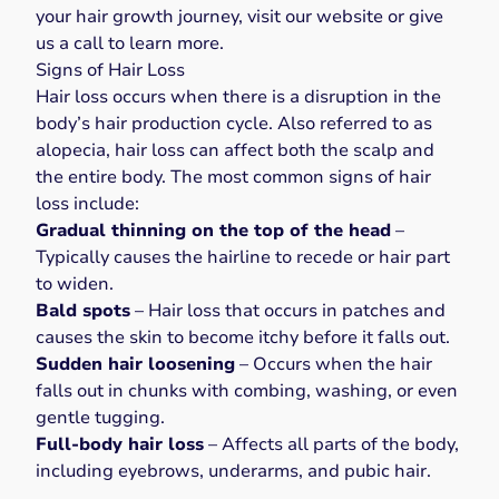
your hair growth journey, visit our
website
or give
us a
call
to learn more.
Signs of Hair Loss
Hair loss
occurs when there is a disruption in the
body’s hair production cycle. Also referred to as
alopecia, hair loss can affect both the scalp and
the entire body. The
most common signs of hair
loss
include:
Gradual thinning on the top of the head
–
Typically causes the hairline to recede or hair part
to widen.
Bald spots
– Hair loss that occurs in patches and
causes the skin to become itchy before it falls out.
Sudden hair loosening
– Occurs when the hair
falls out in chunks with combing, washing, or even
gentle tugging.
Full-body hair loss
– Affects all parts of the body,
including eyebrows, underarms, and pubic hair.