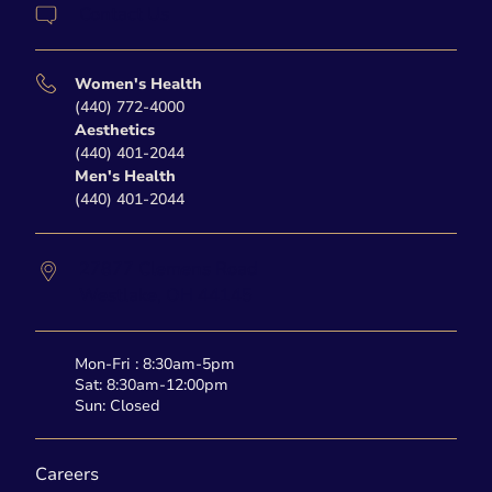
Contact Us
Women's Health
(440) 772-4000
Aesthetics
(440) 401-2044
Men's Health
(440) 401-2044
27877 Clemens Road
Westlake,
OH
44145
Mon-Fri : 8:30am-5pm
Sat: 8:30am-12:00pm
Sun: Closed
Careers