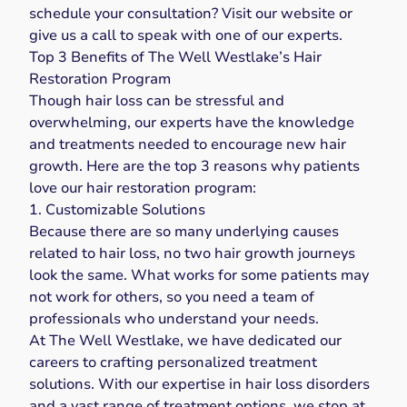
schedule your consultation? Visit our
website
or
give us a
call
to speak with one of our experts.
Top 3 Benefits of The Well Westlake’s Hair
Restoration Program
Though hair loss can be stressful and
overwhelming, our experts have the knowledge
and treatments needed to encourage new hair
growth. Here are the top 3 reasons why patients
love our
hair restoration
program:
1. Customizable Solutions
Because there are so many underlying causes
related to hair loss, no two hair growth journeys
look the same. What works for some patients may
not work for others, so you need a team of
professionals who understand your needs.
At The Well Westlake, we have dedicated our
careers to crafting personalized treatment
solutions. With our expertise in hair loss disorders
and a vast range of treatment options, we stop at