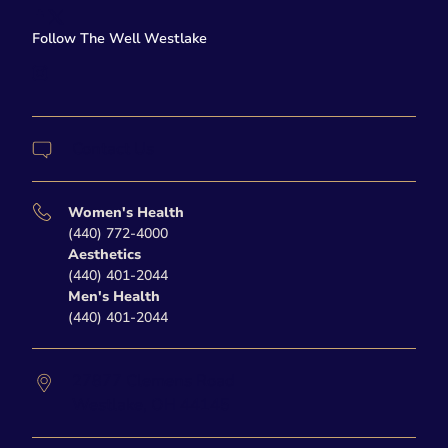
facebook
twitter-x
Follow The Well Westlake
instagram
Contact Us
Women's Health
(440) 772-4000
Aesthetics
(440) 401-2044
Men's Health
(440) 401-2044
27877 Clemens Road
Westlake,
OH
44145