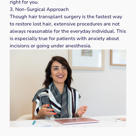
right for you.
3. Non-Surgical Approach
Though hair transplant surgery is the fastest way
to restore lost hair, extensive procedures are not
always reasonable for the everyday individual. This
is especially true for patients with anxiety about
incisions or going under anesthesia.