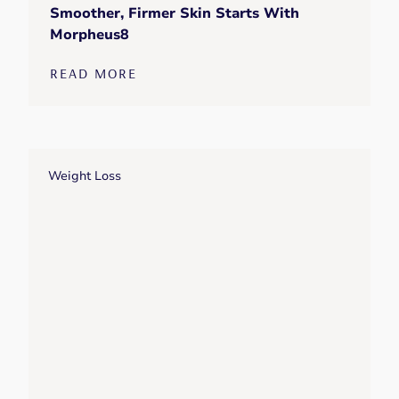
Smoother, Firmer Skin Starts With
Morpheus8
READ MORE
Weight Loss