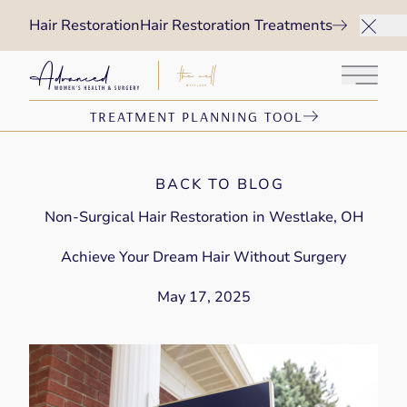
Hair Restoration
Hair Restoration Treatments
Main 
TREATMENT PLANNING TOOL
BACK TO BLOG
Non-Surgical Hair Restoration in Westlake, OH
Achieve Your Dream Hair Without Surgery
May 17, 2025