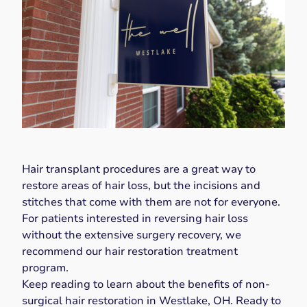
Hair transplant procedures are a great way to
restore areas of hair loss, but the incisions and
stitches that come with them are not for everyone.
For patients interested in reversing hair loss
without the extensive surgery recovery, we
recommend our hair restoration treatment
program.
Keep reading to learn about the benefits of non-
surgical hair restoration in Westlake, OH. Ready to