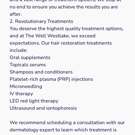
no end to ensure you achieve the results you are
after.
2. Revolutionary Treatments
You deserve the highest quality treatment options,
and at The Well Westlake, we exceed
expectations. Our hair restoration treatments
include:
Oral supplements
Topicals serums
Shampoos and conditioners
Platelet-rich plasma (PRP) injections
Microneedling
IV therapy
LED red light therapy
Ultrasound and iontophoresis
We recommend scheduling a consultation with our
dermatology expert to learn which treatment is