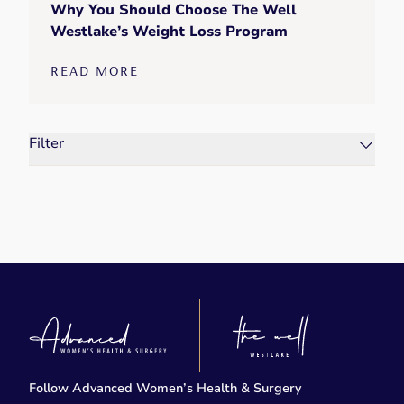
Why You Should Choose The Well
Westlake’s Weight Loss Program
READ MORE
Filter
Follow Advanced Women’s Health & Surgery