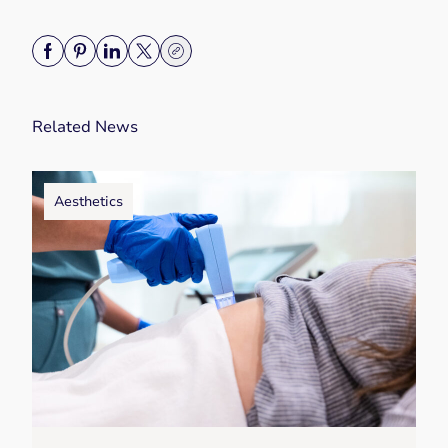
Related News
Aesthetics