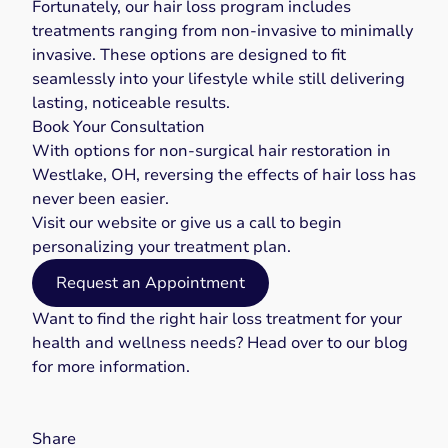
Fortunately, our hair loss program includes
treatments ranging from non-invasive to minimally
invasive. These options are designed to fit
seamlessly into your lifestyle while still delivering
lasting, noticeable results.
Book Your Consultation
With options for non-surgical hair restoration in
Westlake, OH, reversing the effects of hair loss has
never been easier.
Visit our
website
or give us a
call
to begin
personalizing your treatment plan.
Request an Appointment
Want to find the right
hair loss treatment
for your
health and wellness needs? Head over to our
blog
for more information.
Share