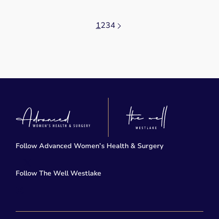
1
2
3
4
Follow Advanced Women’s Health & Surgery
facebook
twitter-x
Follow The Well Westlake
instagram