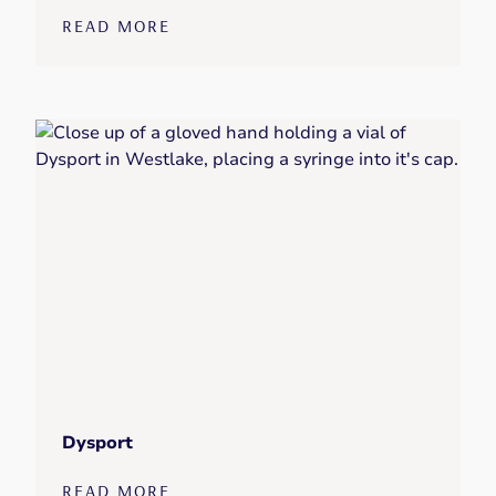
READ MORE
Dysport
READ MORE