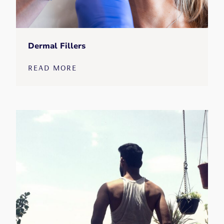
Dermal Fillers
READ MORE