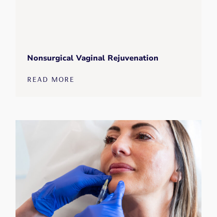
Nonsurgical Vaginal Rejuvenation
READ MORE