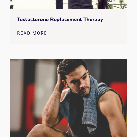
Testosterone Replacement Therapy
READ MORE