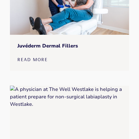
Juvéderm Dermal Fillers
READ MORE