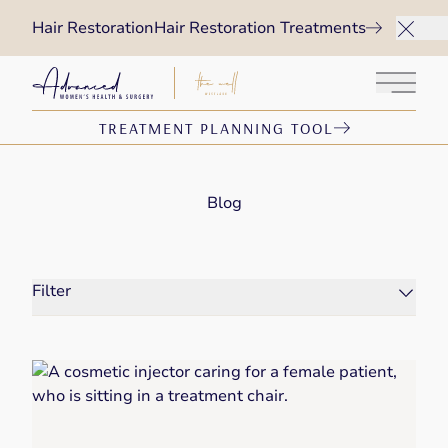
Hair Restoration
Hair Restoration Treatments
Main 
TREATMENT PLANNING TOOL
Blog
Filter