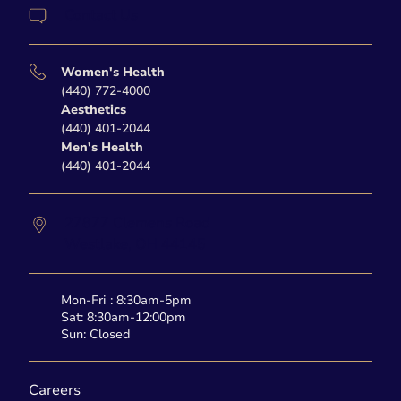
Contact Us
Women's Health
(440) 772-4000
Aesthetics
(440) 401-2044
Men's Health
(440) 401-2044
27877 Clemens Road
Westlake,
OH
44145
Mon-Fri : 8:30am-5pm
Sat: 8:30am-12:00pm
Sun: Closed
Careers