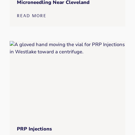
Microneedling Near Cleveland
READ MORE
PRP Injections