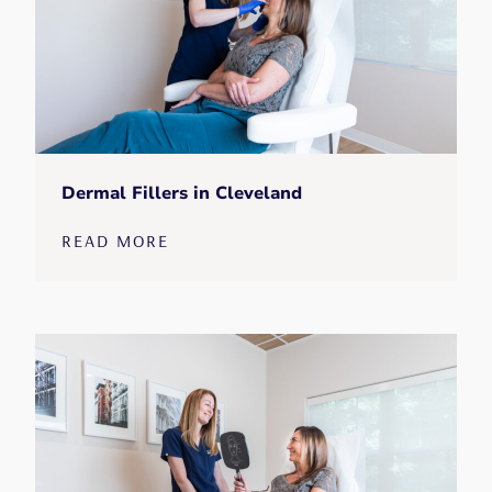
Dermal Fillers in Cleveland
READ MORE