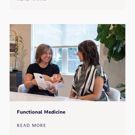
Functional Medicine
READ MORE