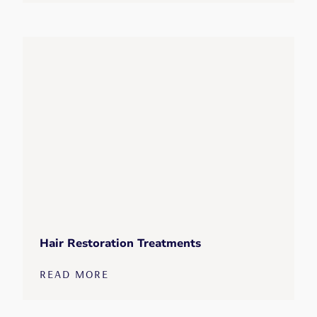
Hair Restoration Treatments
READ MORE