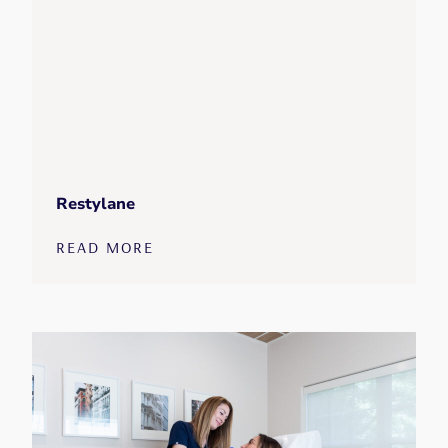
Restylane
READ MORE