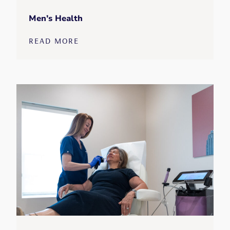
Men’s Health
READ MORE